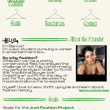
founder
Goals
Resources
Contact
About the Founder
I’m Bianca!!
I’m a law student pursuing a career
in entertainment law
.
So why fashion?
While law can be a pretty
conservative field, I’ve enjoyed the
challenge of not fully compromising
my personal style in order to fit into
the “traditional lawyer look.”
Creating an outfit for the day, or
just for fun, always elevates my
mood and allows me to express
myself. I love to sew, thrift, upcycle and learn about
fashion history.
Back to contents page
Goals
Goals for the
Just Fashion Project