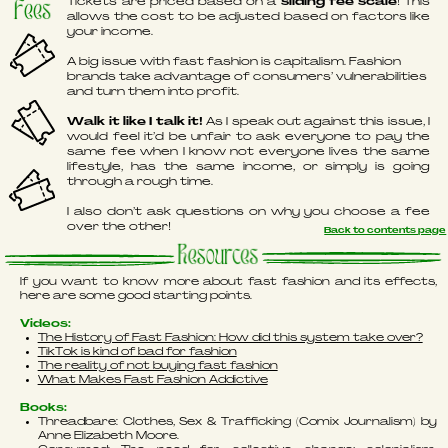
Tickets are priced based on a
sliding fee scale
! This
Fees
allows the cost to be adjusted based on factors like
your income.
A big issue with fast fashion is capitalism. Fashion
brands take advantage of consumers’ vulnerabilities
and turn them into profit.
Walk it like I talk it!
As I speak out against this issue, I
would feel it’d be unfair to ask everyone to pay the
same fee when I know not everyone lives the same
lifestyle, has the same income, or simply is going
through a rough time.
I also don’t ask questions on why you choose a fee
over the other!
Back to contents page
Resources
If you want to know more about fast fashion and its effects,
here are some good starting points.
Videos:
The History of Fast Fashion: How did this system take over?
TikTok is kind of bad for fashion
The reality of not buying fast fashion
What Makes Fast Fashion Addictive
Books:
Threadbare: Clothes, Sex & Trafficking (Comix Journalism) by
Anne Elizabeth Moore.