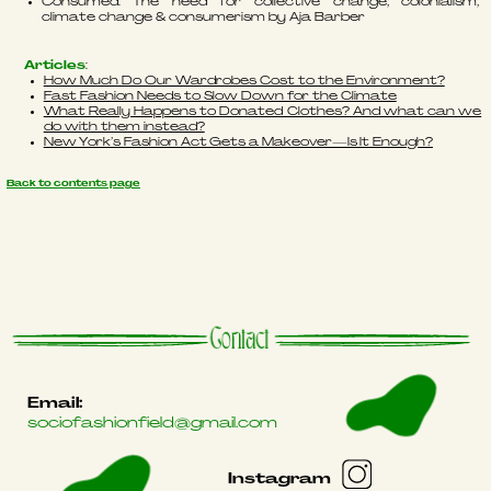
Consumed: The need for collective change; colonialism,
climate change & consumerism by Aja Barber
Articles
:
How Much Do Our Wardrobes Cost to the Environment?
Fast Fashion Needs to Slow Down for the Climate
What Really Happens to Donated Clothes? And what can we
do with them instead?
New York’s Fashion Act Gets a Makeover—Is It Enough?
Back to contents page
Contact
Email:
sociofashionfield@gmail.com
Instagram