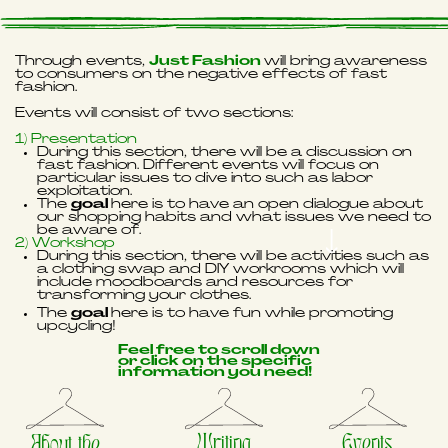
Through events,
Just Fashion
will bring awareness
to consumers on the negative effects of fast
fashion.
Events will consist of two sections:
1) Presentation
During this section, there will be a discussion on
fast fashion. Different events will focus on
particular issues to dive into such as labor
exploitation.
The
goal
here is to have an open dialogue about
our shopping habits and what issues we need to
be aware of.
2) Workshop
During this section, there will be activities such as
a clothing swap and DIY workrooms which will
include moodboards and resources for
transforming your clothes.
The
goal
here is to have fun while promoting
upcycling!
Feel free to scroll down
or click on the specific
information you need!
Writing
Events
About the