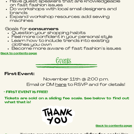
Have guest speakers that are knowledgeable
on fast fashion issues
Do workshops with local small designers
and
brands
Expand workshop resources: add sewing
machines
Goals for
consumers
Question your shopping habits
Feel more confident in your personal style
Learn how to include trends into existing
clothes you own
Become more aware of fast fashion’s issues
Back to contents page
Events
First Event:
November 11th @ 2:00 p.m.
Email or DM
here
to RSVP and for details!
* FIRST EVENT IS FREE!
Tickets are sold on a sliding fee scale. See below to find out
what that is!
Back to contents page