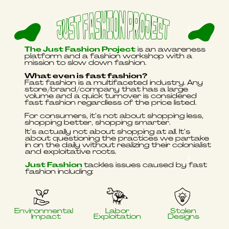
The Just Fashion Project
is an awareness
platform and a fashion workshop with a
mission to slow down fashion.
What even is fast fashion?
Fast fashion is a multifaceted industry. Any
store/brand/company that has a large
volume and a quick turnover is considered
fast fashion regardless of the price listed.
For consumers, it’s not about shopping less,
shopping better, shopping smarter.
It’s actually not about shopping at all. It’s
about questioning the practices we partake
in on the daily without realizing their colonialist
and exploitative roots.
Just Fashion
tackles issues caused by fast
fashion including:
Environmental
Labor
Stolen
Impact
Exploitation
Designs